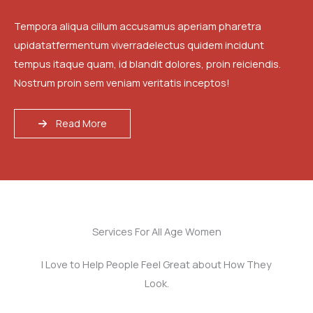
Tempora aliqua cillum accusamus aperiam pharetra
upidatatfermentum viverradelectus quidem incidunt
tempus itaque quam, id blandit dolores, proin reiciendis.
Nostrum proin sem veniam veritatis inceptos!
Read More
Services For All Age Women
I Love to Help People Feel Great about How They
Look.