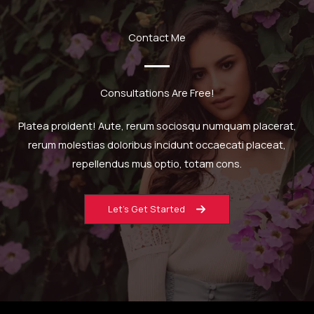
Contact Me
Consultations Are Free!
Platea proident! Aute, rerum sociosqu numquam placerat,
rerum molestias doloribus incidunt occaecati placeat,
repellendus mus optio, totam cons.
Let’s Get Started