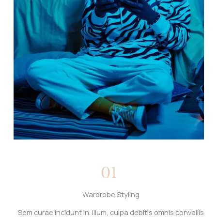
Wardrobe Styling
Sem curae incidunt in. Illum, culpa debitis omnis convallis