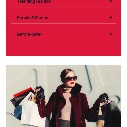
Trending Fashion
People & Places
Before-After