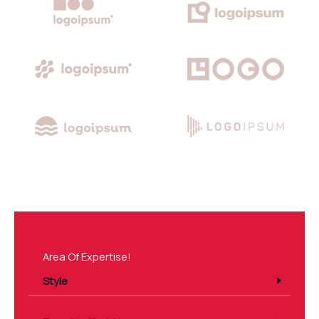
Area Of Expertise!
Style