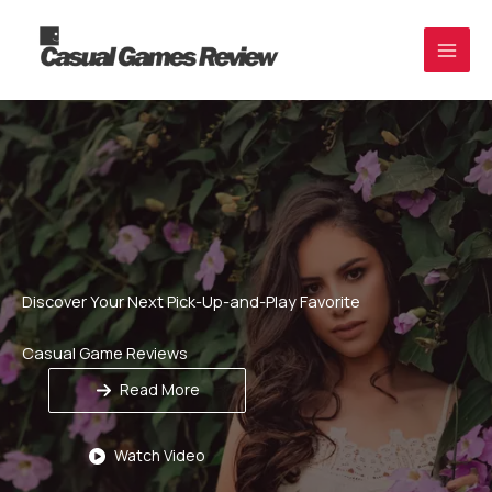
Skip
to
content
Discover Your Next Pick-Up-and-Play Favorite
Casual Game Reviews
Read More
Watch Video