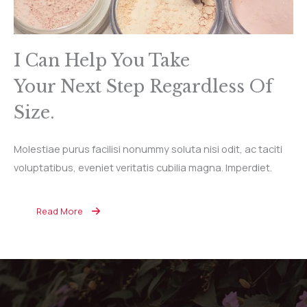
I Can Help You Take
Your Next Step Regardless Of
Size.
Molestiae purus facilisi nonummy soluta nisi odit, ac taciti
voluptatibus, eveniet veritatis cubilia magna. Imperdiet.
Read More