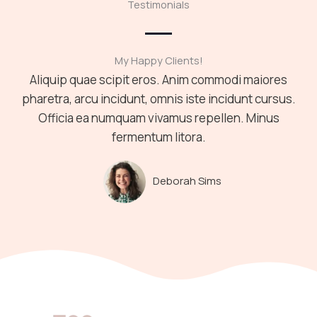
Testimonials
My Happy Clients!
Aliquip quae scipit eros. Anim commodi maiores
pharetra, arcu incidunt, omnis iste incidunt cursus.
Officia ea numquam vivamus repellen. Minus
fermentum litora.
Deborah Sims