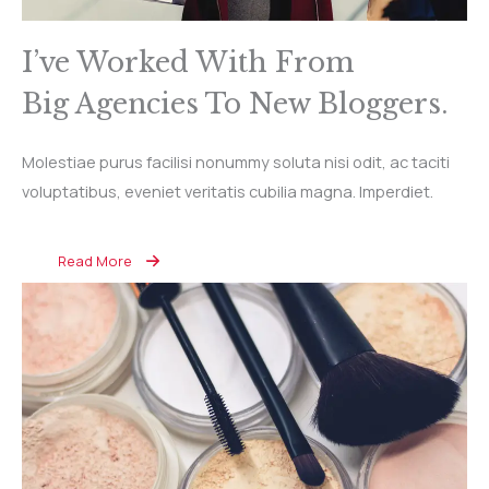
I’ve Worked With From
Big Agencies To New Bloggers.
Molestiae purus facilisi nonummy soluta nisi odit, ac taciti
voluptatibus, eveniet veritatis cubilia magna. Imperdiet.
Read More