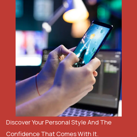
Discover Your Personal Style And The
Confidence That Comes With It.