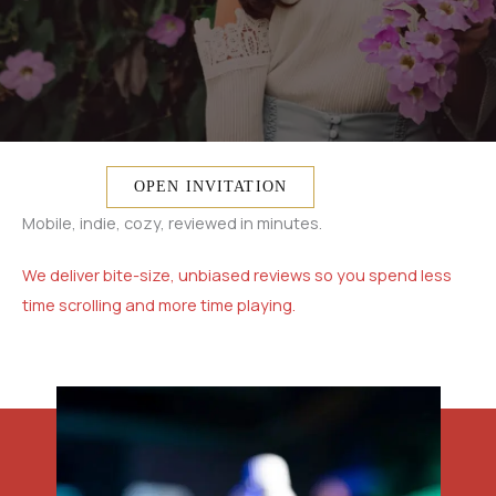
OPEN INVITATION
Mobile, indie, cozy, reviewed in minutes.
We deliver bite-size, unbiased reviews so you spend less
time scrolling and more time playing.