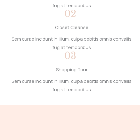
fugiat temporibus
Closet Cleanse
Sem curae incidunt in. Illum, culpa debitis omnis convallis
fugiat temporibus
Shopping Tour
Sem curae incidunt in. Illum, culpa debitis omnis convallis
fugiat temporibus