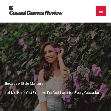
Skip
to
content
Because Style Matters
Let Me Help You Find the Perfect Look for Every Occasion.