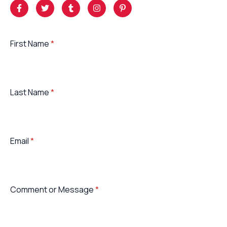
First Name
*
Last Name
*
Email
*
Comment or Message
*