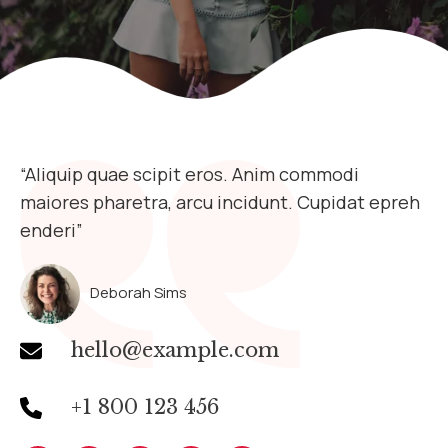
“Aliquip quae scipit eros. Anim commodi
maiores pharetra, arcu incidunt. Cupidat epreh
enderi”​
Deborah Sims
hello@example.com
+1 800 123 456